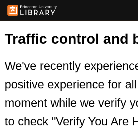
Traffic control and 
We've recently experienced
positive experience for al
moment while we verify y
to check "Verify You Are