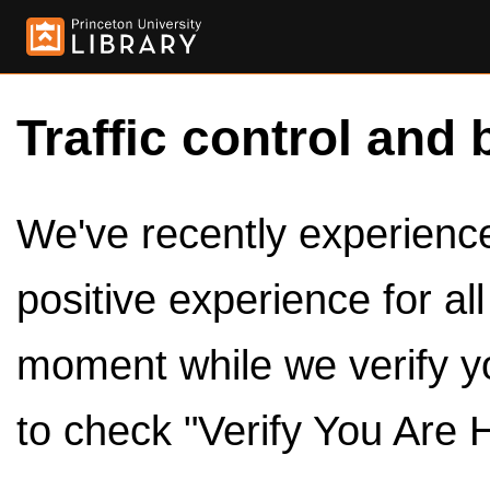
Traffic control and 
We've recently experienced
positive experience for al
moment while we verify y
to check "Verify You Are