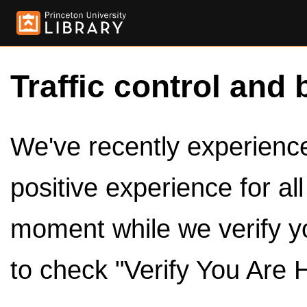
Traffic control and 
We've recently experienced
positive experience for al
moment while we verify y
to check "Verify You Are