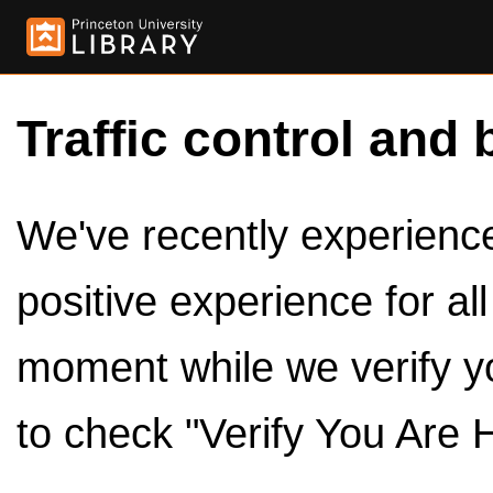
Traffic control and 
We've recently experienced
positive experience for al
moment while we verify y
to check "Verify You Are