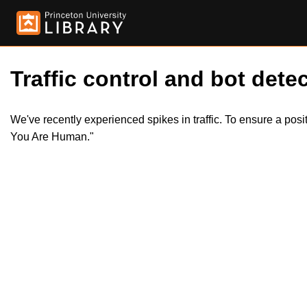
Traffic control and bot detec
We've recently experienced spikes in traffic. To ensure a pos
You Are Human."