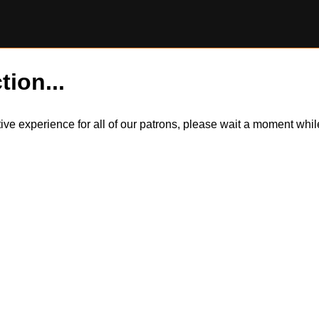
tion...
itive experience for all of our patrons, please wait a moment wh