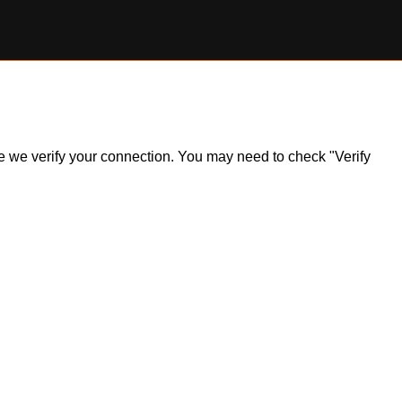
ile we verify your connection. You may need to check "Verify