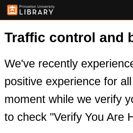
Traffic control and 
We've recently experienced
positive experience for al
moment while we verify y
to check "Verify You Are