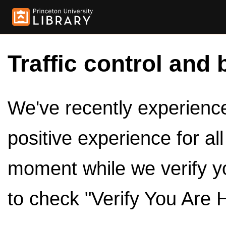
Traffic control and 
We've recently experienced
positive experience for al
moment while we verify y
to check "Verify You Are