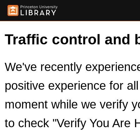
Traffic control and 
We've recently experienced
positive experience for al
moment while we verify y
to check "Verify You Are