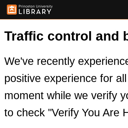
Traffic control and 
We've recently experienced
positive experience for al
moment while we verify y
to check "Verify You Are