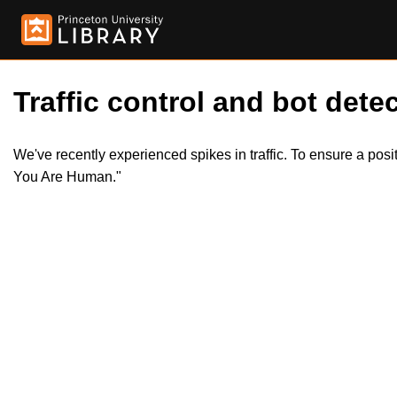
Traffic control and bot detec
We've recently experienced spikes in traffic. To ensure a pos
You Are Human."