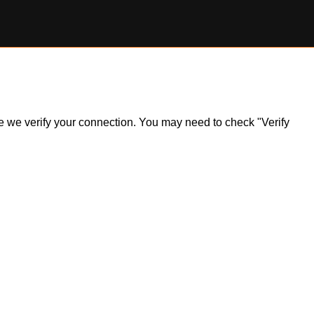
ile we verify your connection. You may need to check "Verify