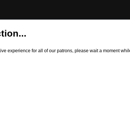
tion...
itive experience for all of our patrons, please wait a moment wh