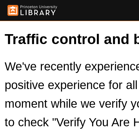
Traffic control and 
We've recently experienced
positive experience for al
moment while we verify y
to check "Verify You Are