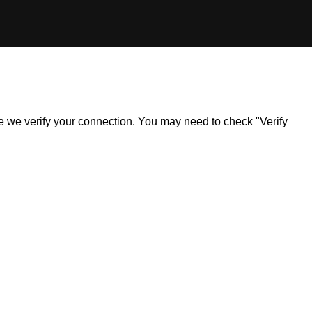
ile we verify your connection. You may need to check "Verify