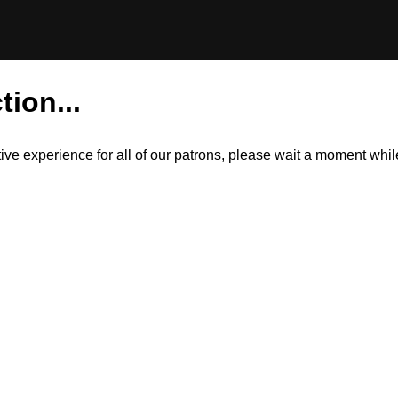
tion...
itive experience for all of our patrons, please wait a moment wh