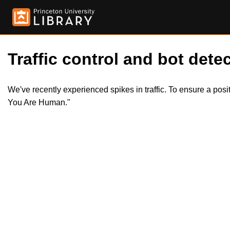
Traffic control and bot detec
We've recently experienced spikes in traffic. To ensure a pos
You Are Human."