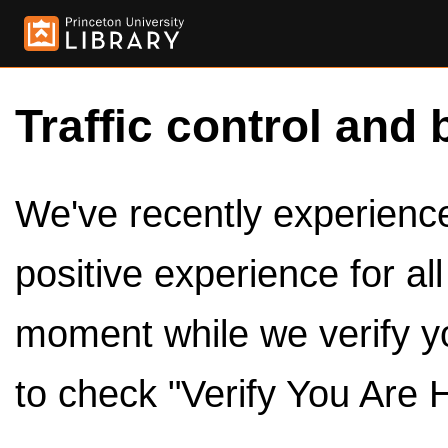
Traffic control and 
We've recently experienced
positive experience for al
moment while we verify y
to check "Verify You Are