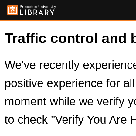
Traffic control and 
We've recently experienced
positive experience for al
moment while we verify y
to check "Verify You Are