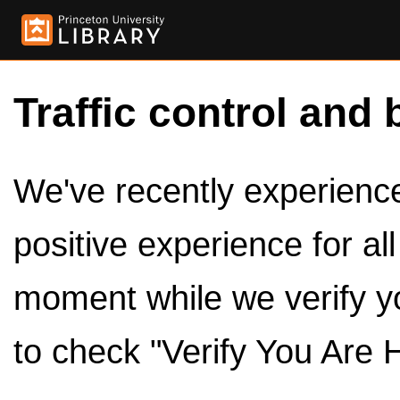
Traffic control and 
We've recently experienced
positive experience for al
moment while we verify y
to check "Verify You Are