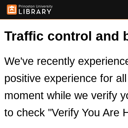
Traffic control and 
We've recently experienced
positive experience for al
moment while we verify y
to check "Verify You Are