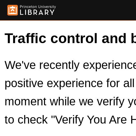
Traffic control and 
We've recently experienced
positive experience for al
moment while we verify y
to check "Verify You Are