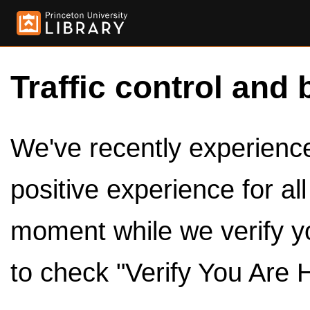
Traffic control and 
We've recently experienced
positive experience for al
moment while we verify y
to check "Verify You Are