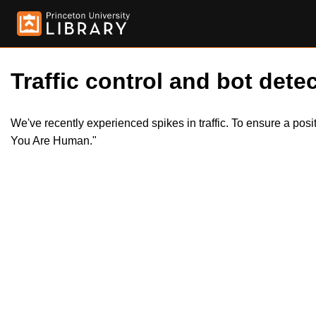
Traffic control and bot detec
We've recently experienced spikes in traffic. To ensure a pos
You Are Human."