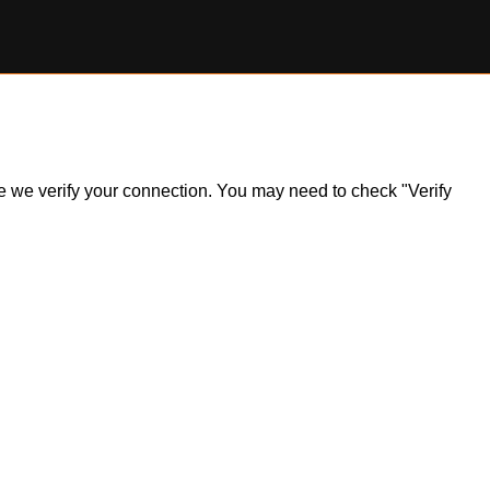
ile we verify your connection. You may need to check "Verify