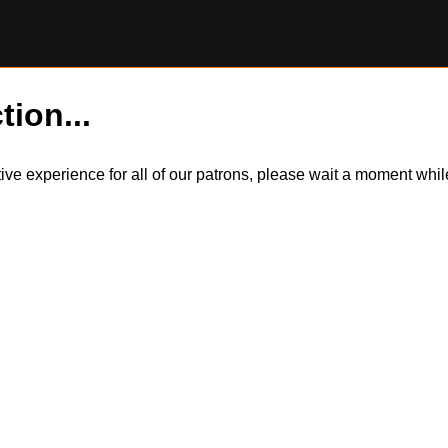
tion...
itive experience for all of our patrons, please wait a moment wh