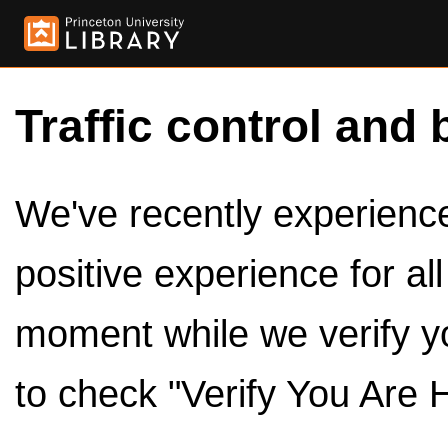
Traffic control and 
We've recently experienced
positive experience for al
moment while we verify y
to check "Verify You Are