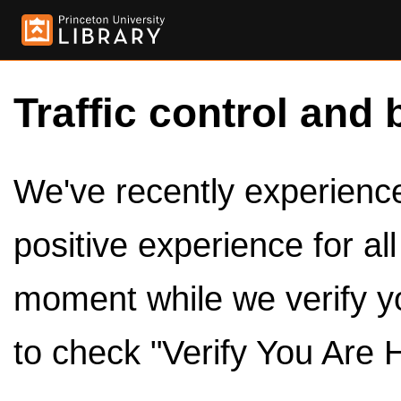
Traffic control and 
We've recently experienced
positive experience for al
moment while we verify y
to check "Verify You Are