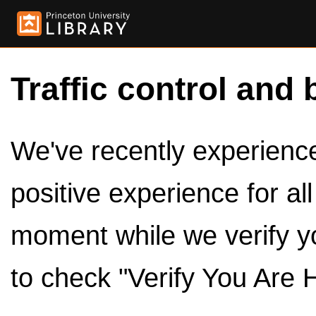
Traffic control and 
We've recently experienced
positive experience for al
moment while we verify y
to check "Verify You Are