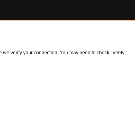
ile we verify your connection. You may need to check "Verify