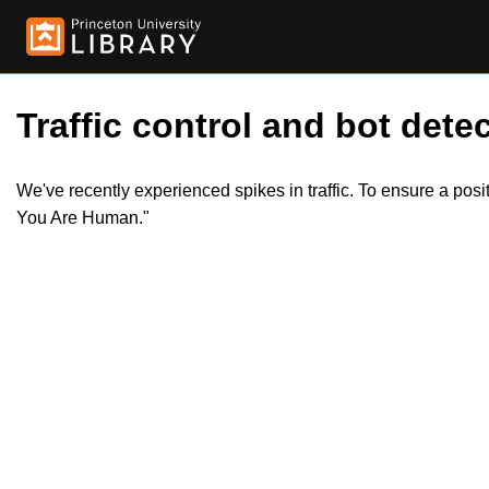
Traffic control and bot detec
We've recently experienced spikes in traffic. To ensure a pos
You Are Human."