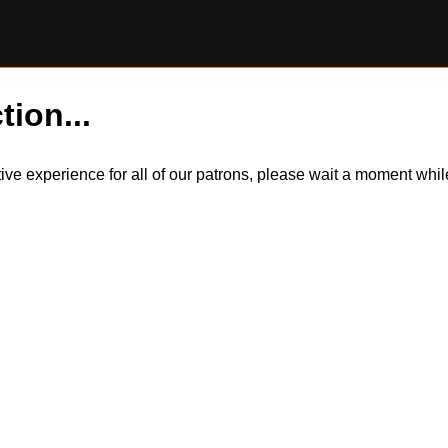
tion...
itive experience for all of our patrons, please wait a moment wh