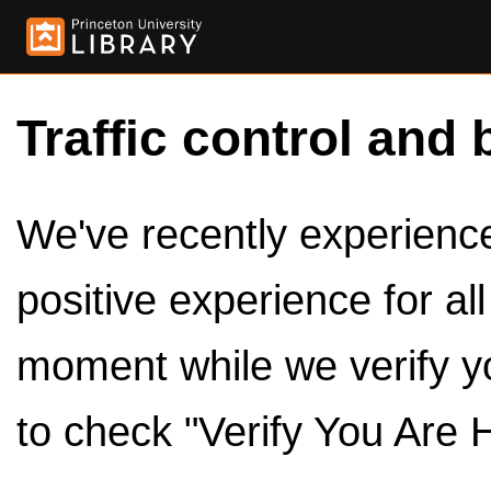
Traffic control and 
We've recently experienced
positive experience for al
moment while we verify y
to check "Verify You Are