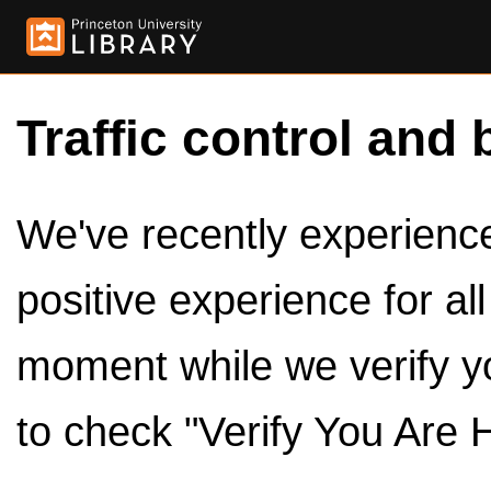
Traffic control and 
We've recently experienced
positive experience for al
moment while we verify y
to check "Verify You Are