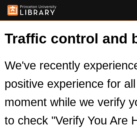
Traffic control and 
We've recently experienced
positive experience for al
moment while we verify y
to check "Verify You Are