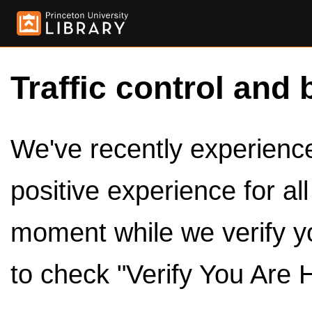
Traffic control and 
We've recently experienced
positive experience for al
moment while we verify y
to check "Verify You Are