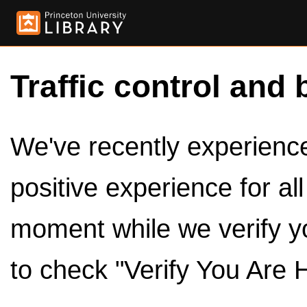
Traffic control and 
We've recently experienced
positive experience for al
moment while we verify y
to check "Verify You Are