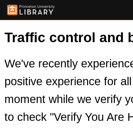
Traffic control and 
We've recently experienced
positive experience for al
moment while we verify y
to check "Verify You Are