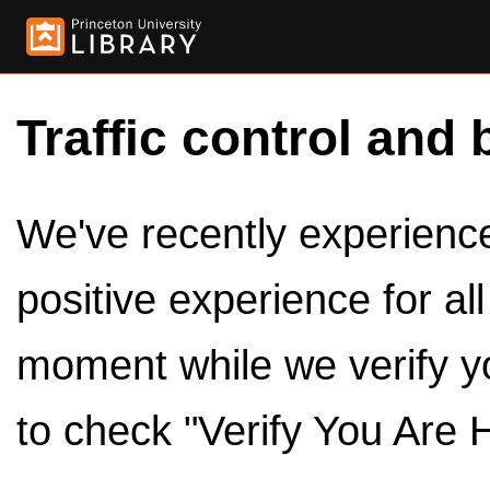
Traffic control and 
We've recently experienced
positive experience for al
moment while we verify y
to check "Verify You Are