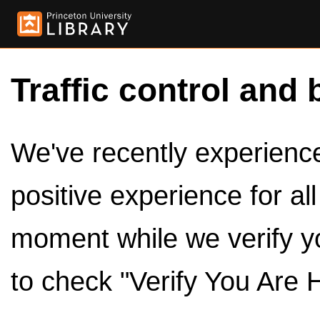
Traffic control and 
We've recently experienced
positive experience for al
moment while we verify y
to check "Verify You Are