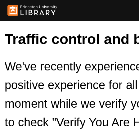
Traffic control and 
We've recently experienced
positive experience for al
moment while we verify y
to check "Verify You Are