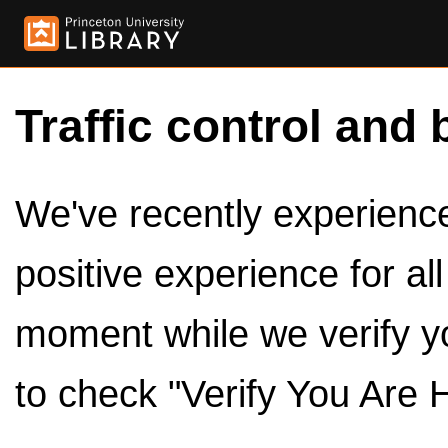
Traffic control and 
We've recently experienced
positive experience for al
moment while we verify y
to check "Verify You Are