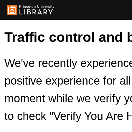
Traffic control and 
We've recently experienced
positive experience for al
moment while we verify y
to check "Verify You Are