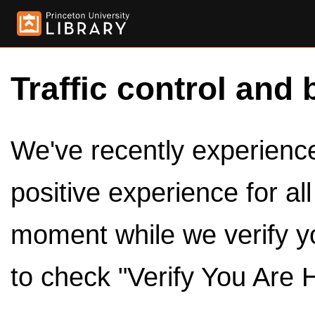
Traffic control and 
We've recently experienced
positive experience for al
moment while we verify y
to check "Verify You Are