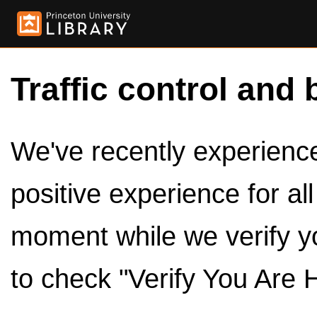
Traffic control and 
We've recently experienced
positive experience for al
moment while we verify y
to check "Verify You Are