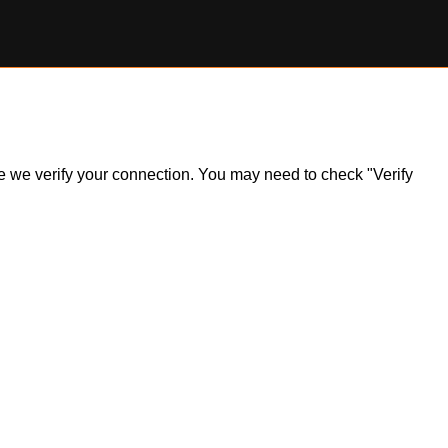
ile we verify your connection. You may need to check "Verify