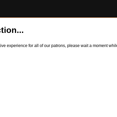
tion...
itive experience for all of our patrons, please wait a moment wh