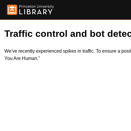
Traffic control and bot detec
We've recently experienced spikes in traffic. To ensure a pos
You Are Human."