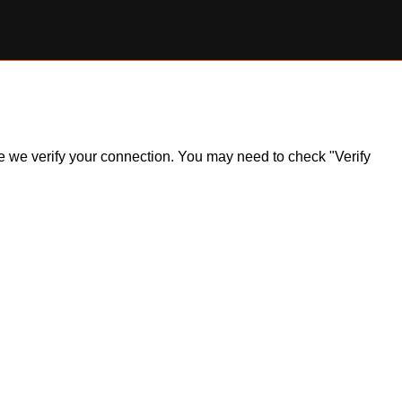
ile we verify your connection. You may need to check "Verify