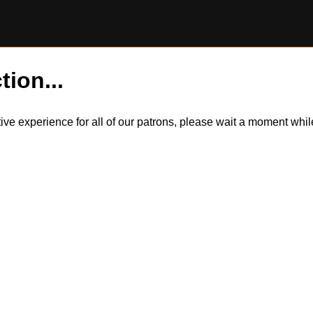
tion...
itive experience for all of our patrons, please wait a moment wh