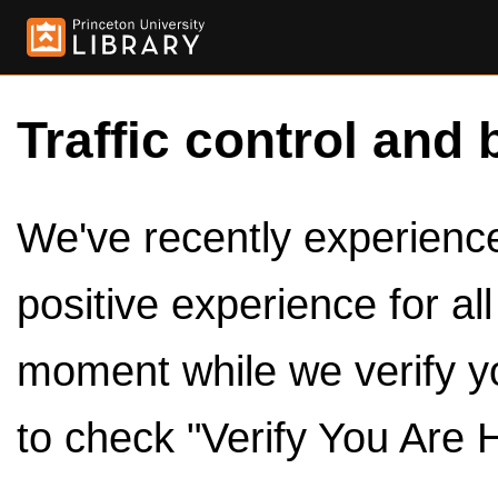
Traffic control and 
We've recently experienced
positive experience for al
moment while we verify y
to check "Verify You Are