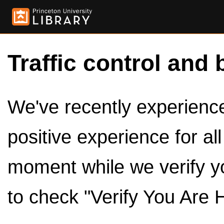
Traffic control and 
We've recently experienced
positive experience for al
moment while we verify y
to check "Verify You Are