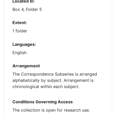
Located In:
Box 4, Folder 5
Extent:
1 folder
Languages:
English
Arrangement
The Correspondence Subseries is arranged
alphabetically by subject. Arrangement is
chronological within each subject.
Conditions Governing Access
The collection is open for research use.