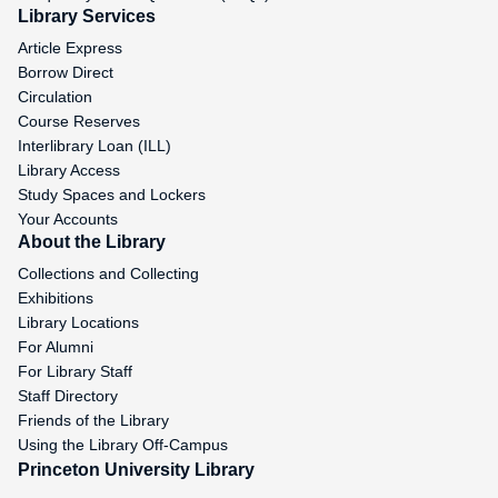
Library Services
Article Express
Borrow Direct
Circulation
Course Reserves
Interlibrary Loan (ILL)
Library Access
Study Spaces and Lockers
Your Accounts
About the Library
Collections and Collecting
Exhibitions
Library Locations
For Alumni
For Library Staff
Staff Directory
Friends of the Library
Using the Library Off-Campus
Princeton University Library