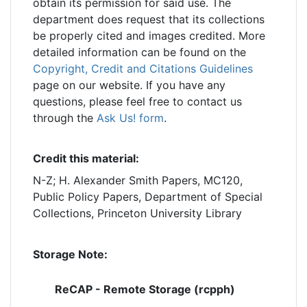
obtain its permission for said use. The
department does request that its collections
be properly cited and images credited. More
detailed information can be found on the
Copyright, Credit and Citations Guidelines
page on our website. If you have any
questions, please feel free to contact us
through the
Ask Us! form
.
Credit this material:
N-Z; H. Alexander Smith Papers, MC120,
Public Policy Papers, Department of Special
Collections, Princeton University Library
Storage Note:
ReCAP - Remote Storage (rcpph)