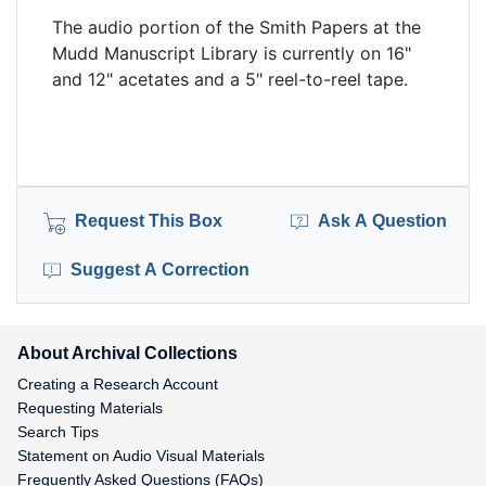
The audio portion of the Smith Papers at the
Mudd Manuscript Library is currently on 16"
and 12" acetates and a 5" reel-to-reel tape.
Request This Box
Ask A Question
Suggest A Correction
About Archival Collections
Creating a Research Account
Requesting Materials
Search Tips
Statement on Audio Visual Materials
Frequently Asked Questions (FAQs)