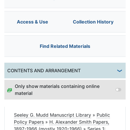
Access & Use
Collection History
Find Related Materials
Togg
CONTENTS AND ARRANGEMENT
Only show materials containing online
material
Seeley G. Mudd Manuscript Library
»
Public
Policy Papers
»
H. Alexander Smith Papers,
1897-1966 (mostly 1920-1966)
»
Series 1: