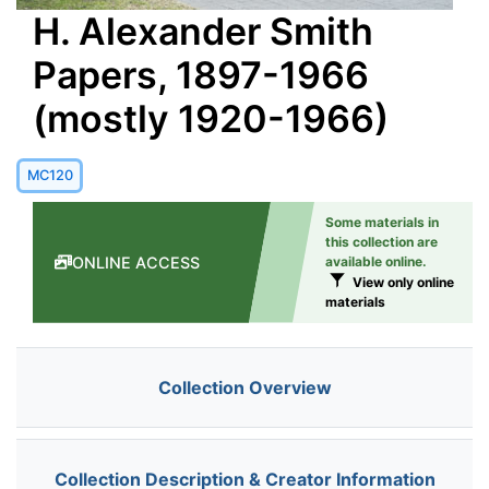
H. Alexander Smith
Papers, 1897-1966
(mostly 1920-1966)
MC120
Some materials in
this collection are
ONLINE ACCESS
available online.
View only online
materials
Collection Overview
Collection Description & Creator Information