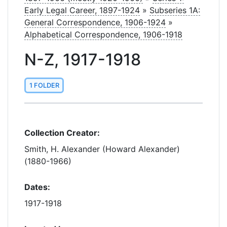
Early Legal Career, 1897-1924
»
Subseries 1A:
General Correspondence, 1906-1924
»
Alphabetical Correspondence, 1906-1918
N-Z, 1917-1918
1 FOLDER
Collection Creator:
Smith, H. Alexander (Howard Alexander)
(1880-1966)
Dates:
1917-1918