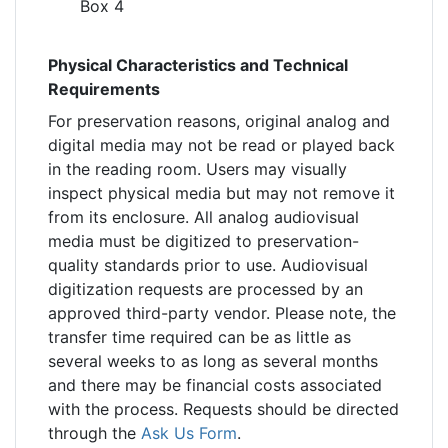
Box 4
Physical Characteristics and Technical
Requirements
For preservation reasons, original analog and
digital media may not be read or played back
in the reading room. Users may visually
inspect physical media but may not remove it
from its enclosure. All analog audiovisual
media must be digitized to preservation-
quality standards prior to use. Audiovisual
digitization requests are processed by an
approved third-party vendor. Please note, the
transfer time required can be as little as
several weeks to as long as several months
and there may be financial costs associated
with the process. Requests should be directed
through the
Ask Us Form
.