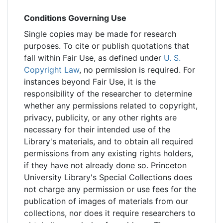
Conditions Governing Use
Single copies may be made for research
purposes. To cite or publish quotations that
fall within Fair Use, as defined under
U. S.
Copyright Law
, no permission is required. For
instances beyond Fair Use, it is the
responsibility of the researcher to determine
whether any permissions related to copyright,
privacy, publicity, or any other rights are
necessary for their intended use of the
Library's materials, and to obtain all required
permissions from any existing rights holders,
if they have not already done so. Princeton
University Library's Special Collections does
not charge any permission or use fees for the
publication of images of materials from our
collections, nor does it require researchers to