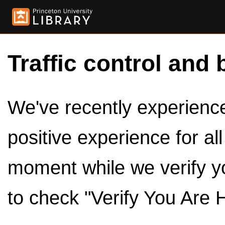
Traffic control and 
We've recently experienced
positive experience for al
moment while we verify y
to check "Verify You Are