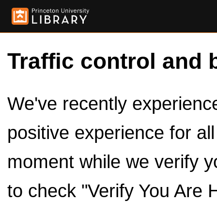
Traffic control and 
We've recently experienced
positive experience for al
moment while we verify y
to check "Verify You Are