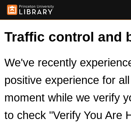
Traffic control and 
We've recently experienced
positive experience for al
moment while we verify y
to check "Verify You Are