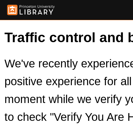
Traffic control and 
We've recently experienced
positive experience for al
moment while we verify y
to check "Verify You Are