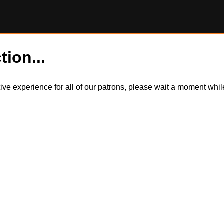
tion...
itive experience for all of our patrons, please wait a moment wh