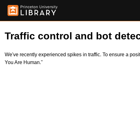
Traffic control and bot detec
We've recently experienced spikes in traffic. To ensure a pos
You Are Human."