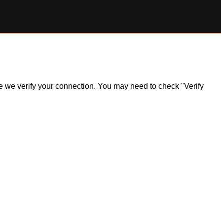
ile we verify your connection. You may need to check "Verify