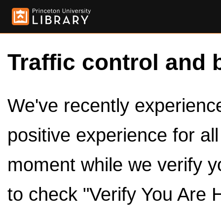
Traffic control and 
We've recently experienced
positive experience for al
moment while we verify y
to check "Verify You Are