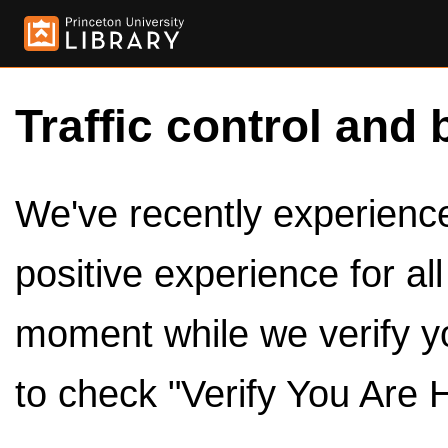
Traffic control and 
We've recently experienced
positive experience for al
moment while we verify y
to check "Verify You Are