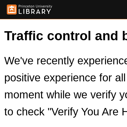
Traffic control and 
We've recently experienced
positive experience for al
moment while we verify y
to check "Verify You Are