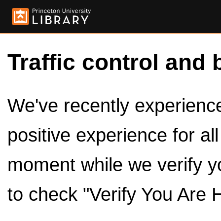
Traffic control and 
We've recently experienced
positive experience for al
moment while we verify y
to check "Verify You Are